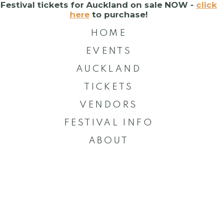
Festival tickets for Auckland on sale NOW -
click
here
to purchase!
HOME
EVENTS
AUCKLAND
TICKETS
VENDORS
FESTIVAL INFO
ABOUT