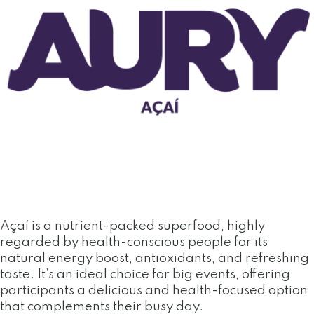
Açaí is a nutrient-packed superfood, highly
regarded by health-conscious people for its
natural energy boost, antioxidants, and refreshing
taste. It’s an ideal choice for big events, offering
participants a delicious and health-focused option
that complements their busy day.