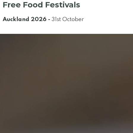
Free Food Festivals
Auckland 2026 -
31st October