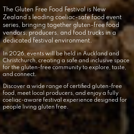
The Gluten Free Food Festival is New
Zealand’s leading coeliac-safe food event
series, bringing together gluten-free food
vendors, producers, and food trucks in a
dedicated festival environment.
In 2026, events will be held in Auckland and
Christchurch, creating a safe and inclusive space
for the gluten-free community to explore, taste,
and connect.
Discover a wide range of certified gluten-free
food, meet local producers, and enjoy a fully
coeliac-aware festival experience designed for
people living gluten free.