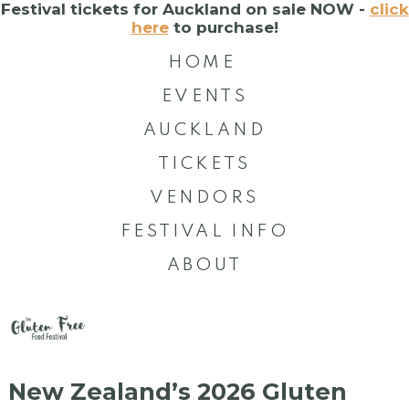
Festival tickets for Auckland on sale NOW -
click
here
to purchase!
HOME
EVENTS
AUCKLAND
TICKETS
VENDORS
FESTIVAL INFO
ABOUT
New Zealand’s 2026 Gluten