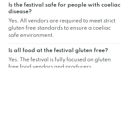
Is the festival safe for people with coeliac
disease?
Yes. All vendors are required to meet strict
gluten free standards to ensure a coeliac
safe environment.
Is all food at the festival gluten free?
Yes. The festival is fully focused on gluten
free food vendors and producers.
Do I need tickets to attend?
Yes. Tickets are required for entry to each
festival location.
Can non-coeliacs attend the festival?
Yes. The event is open to everyone