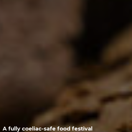
A fully coeliac-safe food festival