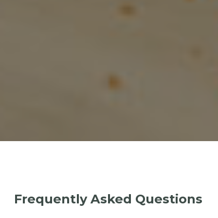
Frequently Asked Questions