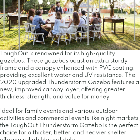
ToughOut is renowned for its high-quality
gazebos. These gazebos boast an extra sturdy
frame and a canopy enhanced with PVC coating,
providing excellent water and UV resistance. The
2020 upgraded Thunderstorm Gazebo features a
new, improved canopy layer, offering greater
thickness, strength, and value for money.
Ideal for family events and various outdoor
activities and commercial events like night markets,
the ToughOut Thunderstorm Gazebo is the perfect
choice for a thicker, better, and heavier shelter,
offering reliability and style.