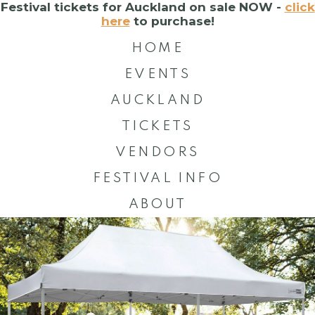
Festival tickets for Auckland on sale NOW -
click
here
to purchase!
HOME
EVENTS
AUCKLAND
TICKETS
VENDORS
FESTIVAL INFO
ABOUT